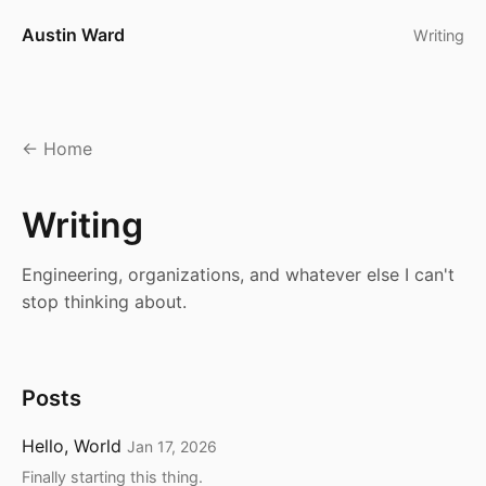
Austin Ward
Writing
Home
Writing
Engineering, organizations, and whatever else I can't
stop thinking about.
Posts
Hello, World
Jan 17, 2026
Finally starting this thing.