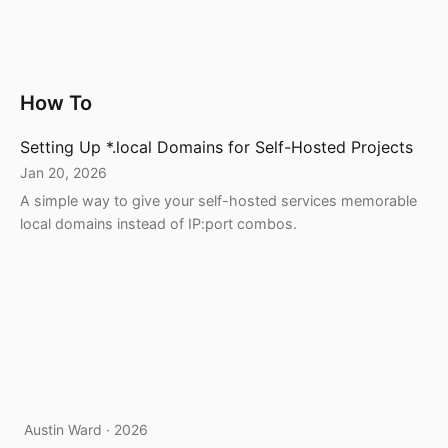
How To
Setting Up *.local Domains for Self-Hosted Projects
Jan 20, 2026
A simple way to give your self-hosted services memorable
local domains instead of IP:port combos.
Austin Ward · 2026